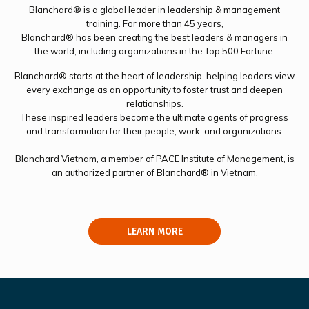
Blanchard® is a global leader in leadership & management
training. For more than 45 years,
Blanchard® has been creating the best leaders & managers in
the world, including organizations in the Top 500 Fortune.
Blanchard® starts at the heart of leadership, helping leaders view
every exchange as an opportunity to foster trust and deepen
relationships.
These inspired leaders become the ultimate agents of progress
and transformation for their people, work, and organizations.
Blanchard Vietnam, a member of PACE Institute of Management, is
an authorized partner of Blanchard® in Vietnam.
LEARN MORE