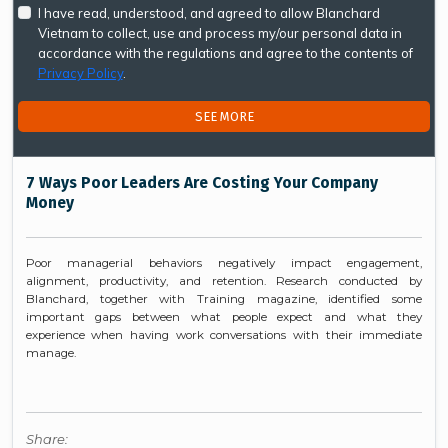
I have read, understood, and agreed to allow Blanchard
Vietnam to collect, use and process my/our personal data in
accordance with the regulations and agree to the contents of
Privacy Policy
.
SEE MORE
7 Ways Poor Leaders Are Costing Your Company
Money
Poor managerial behaviors negatively impact engagement,
alignment, productivity, and retention. Research conducted by
Blanchard, together with Training magazine, identified some
important gaps between what people expect and what they
experience when having work conversations with their immediate
manage.
Share: