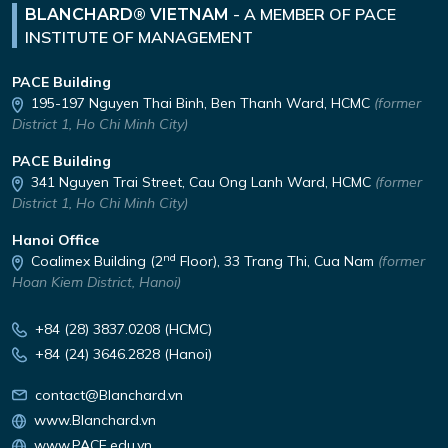
-
A MEMBER OF PACE
BLANCHARD® VIETNAM
INSTITUTE OF MANAGEMENT
PACE Building
195-197 Nguyen Thai Binh,
Ben Thanh Ward, HCMC
(former
District 1, Ho Chi Minh City)
PACE Building
341 Nguyen Trai Street,
Cau Ong Lanh Ward, HCMC
(former
District 1, Ho Chi Minh City)
Hanoi Office
nd
Coalimex Building (2
Floor), 33 Trang Thi, Cua Nam
(former
Hoan Kiem District, Hanoi)
+84 (28) 3837.0208 (HCMC)
+84 (24) 3646.2828 (Hanoi)
contact@Blanchard.vn
www.Blanchard.vn
www.PACE.edu.vn