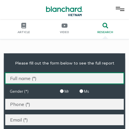
ARTICLE
VIDEO
RESEARCH
Please fill out the form below to see the full report
Gender (*)
Mr
Ms