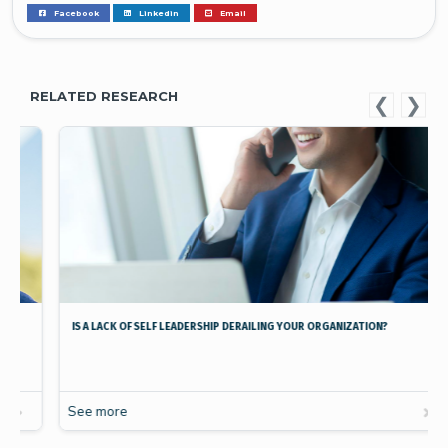
Facebook
Linkedin
Email
RELATED RESEARCH
IS A LACK OF SELF LEADERSHIP DERAILING YOUR ORGANIZATION?
See more