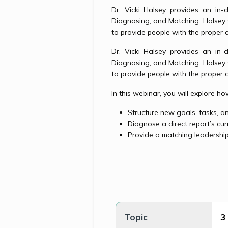
Dr. Vicki Halsey provides an in-
Diagnosing, and Matching. Halsey
to provide people with the proper 
Dr. Vicki Halsey provides an in-
Diagnosing, and Matching. Halsey
to provide people with the proper 
In this webinar, you will explore h
Structure new goals, tasks, 
Diagnose a direct report’s cur
Provide a matching leadership
Topic
3