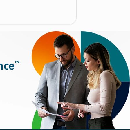
™
nce