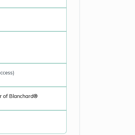
ccess)
r of
Blanchard®