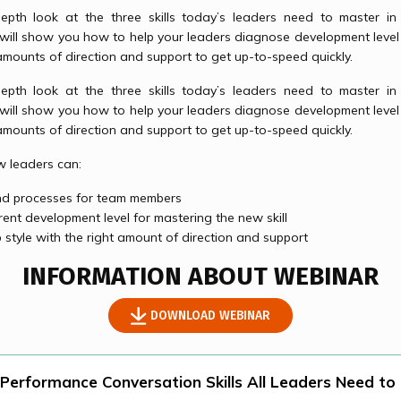
depth look at the three skills today’s leaders need to master 
 will show you how to help your leaders diagnose development leve
amounts of direction and support to get up-to-speed quickly.
depth look at the three skills today’s leaders need to master 
 will show you how to help your leaders diagnose development leve
amounts of direction and support to get up-to-speed quickly.
ow leaders can:
and processes for team members
rent development level for mastering the new skill
 style with the right amount of direction and support
INFORMATION ABOUT WEBINAR
DOWNLOAD WEBINAR
 Performance Conversation Skills All Leaders Need to