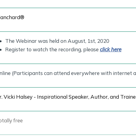
lanchard®
The Webinar was held on August, 1st, 2020
Register to watch the recording, please
click here
nline (Participants can attend everywhere with internet a
r. Vicki Halsey - Inspirational Speaker, Author, and Traine
tally free