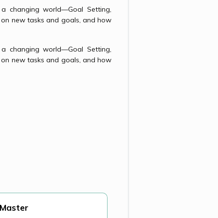
in a changing world—Goal Setting,
l on new tasks and goals, and how
in a changing world—Goal Setting,
l on new tasks and goals, and how
 Master