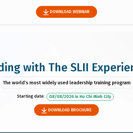
DOWNLOAD WEBINAR
ding with The SLII Experie
The world’s most widely used leadership training program
Starting date:
08/08/2026
in
Ho Chi Minh City
DOWNLOAD BROCHURE