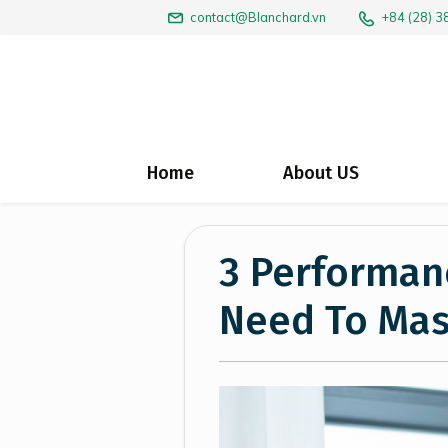
+84 (28) 
contact@Blanchard.vn
Home
About US
3 Performanc
Need To Mas