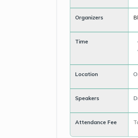
Organizers
B
Time
Location
O
Speakers
D
Attendance Fee
To