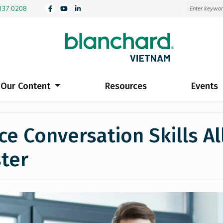
3837.0208
Our Content
Resources
Events
e Conversation Skills Al
ter