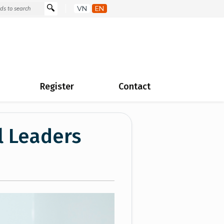
VN
EN
Register
Contact
l Leaders