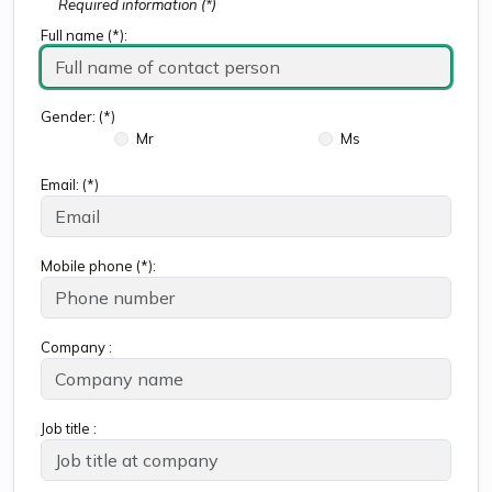
Required information (*)
Full name (*):
Gender: (*)
Mr
Ms
Email: (*)
Mobile phone (*):
Company :
Job title :