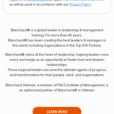
us will be used in accordance with our
Privacy Policy
.
Blanchard® is a global leader in leadership & management
training. For more than 45 years,
Blanchard® has been creating the best leaders & managers in
the world, including organizations in the Top 500 Fortune.
Blanchard® starts at the heart of leadership, helping leaders view
every exchange as an opportunity to foster trust and deepen
relationships.
These inspired leaders become the ultimate agents of progress
and transformation for their people, work, and organizations.
Previous
Next
Blanchard Vietnam, a member of PACE Institute of Management, is
an authorized partner of Blanchard® in Vietnam.
LEARN MORE