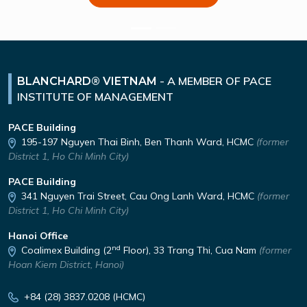
-
A MEMBER OF PACE
BLANCHARD® VIETNAM
INSTITUTE OF MANAGEMENT
PACE Building
195-197 Nguyen Thai Binh,
Ben Thanh Ward, HCMC
(former
District 1, Ho Chi Minh City)
PACE Building
341 Nguyen Trai Street,
Cau Ong Lanh Ward, HCMC
(former
District 1, Ho Chi Minh City)
Hanoi Office
nd
Coalimex Building (2
Floor), 33 Trang Thi, Cua Nam
(former
Hoan Kiem District, Hanoi)
+84 (28) 3837.0208 (HCMC)