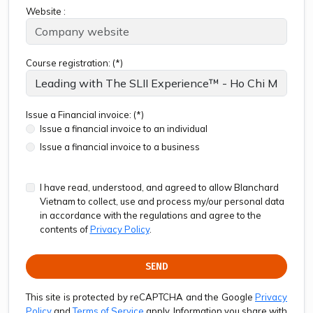
Website :
Course registration: (*)
Issue a Financial invoice: (*)
Issue a financial invoice to an individual
Issue a financial invoice to a business
I have read, understood, and agreed to allow Blanchard
Vietnam to collect, use and process my/our personal data
in accordance with the regulations and agree to the
contents of
Privacy Policy
.
SEND
This site is protected by reCAPTCHA and the Google
Privacy
Policy
and
Terms of Service
apply. Information you share with