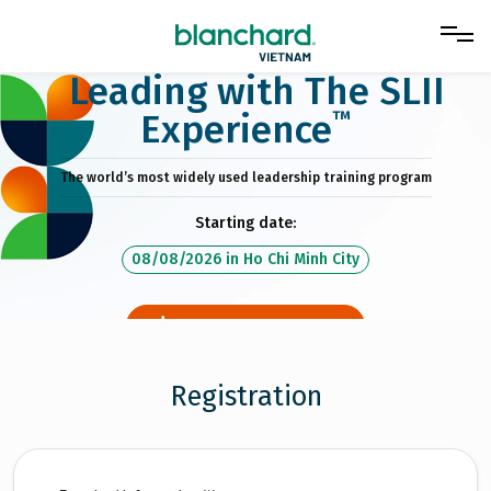
Leading with The SLII
™
Experience
The world’s most widely used leadership training program
Starting date:
08/08/2026
in
Ho Chi Minh City
DOWNLOAD BROCHURE
Registration